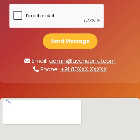
Send Message
Email:
admin@uvcheerful.com
Phone:
+91 80XXX XXXXX