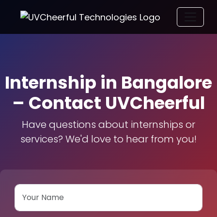
Internship in Bangalore
– Contact UVCheerful
Have questions about internships or
services? We'd love to hear from you!