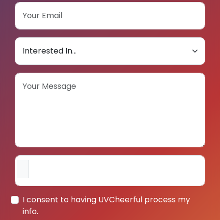
I consent to having UVCheerful process my
info.